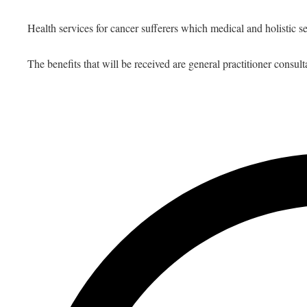
Health services for cancer sufferers which medical and holistic se
The benefits that will be received are general practitioner consult