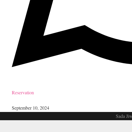
Reservation
September 10, 2024
Sada Jiw