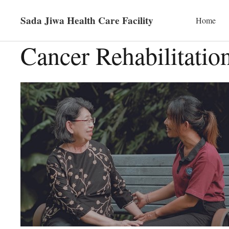
Sada Jiwa Health Care Facility
Home
Cancer Rehabilitatio