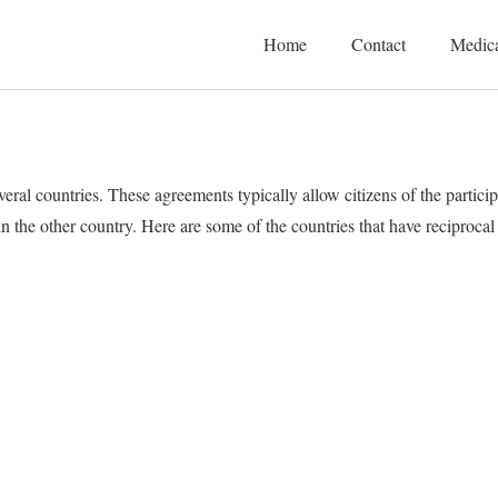
Home
Contact
Medica
ral countries. These agreements typically allow citizens of the particip
 in the other country. Here are some of the countries that have reciproc