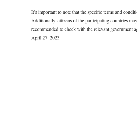
It’s important to note that the specific terms and condi
Additionally, citizens of the participating countries may 
recommended to check with the relevant government agen
April 27, 2023