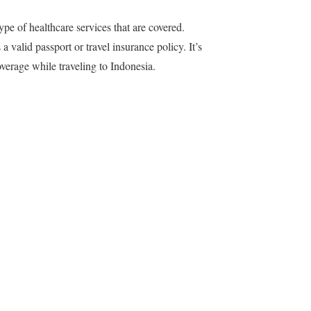
ype of healthcare services that are covered.
 a valid passport or travel insurance policy. It’s
erage while traveling to Indonesia.