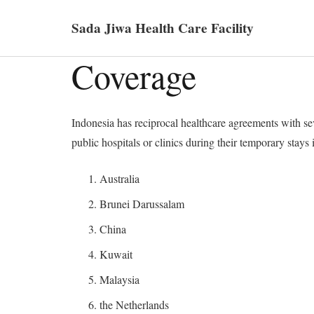
Sada Jiwa Health Care Facility
Coverage
Indonesia has reciprocal healthcare agreements with seve
public hospitals or clinics during their temporary stays
Australia
Brunei Darussalam
China
Kuwait
Malaysia
the Netherlands