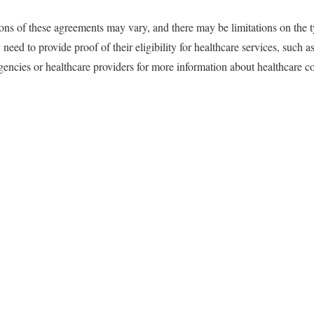
tions of these agreements may vary, and there may be limitations on the t
need to provide proof of their eligibility for healthcare services, such as
cies or healthcare providers for more information about healthcare cov